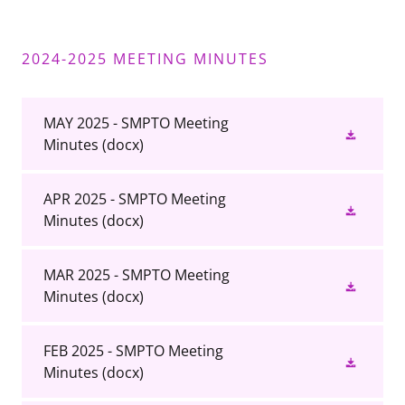
2024-2025 MEETING MINUTES
MAY 2025 - SMPTO Meeting
Minutes
(docx)
APR 2025 - SMPTO Meeting
Minutes
(docx)
MAR 2025 - SMPTO Meeting
Minutes
(docx)
FEB 2025 - SMPTO Meeting
Minutes
(docx)