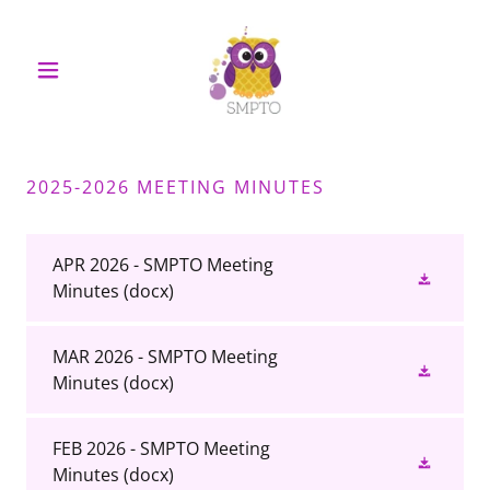
2025-2026 MEETING MINUTES
APR 2026 - SMPTO Meeting
Minutes
(docx)
MAR 2026 - SMPTO Meeting
Minutes
(docx)
FEB 2026 - SMPTO Meeting
Minutes
(docx)