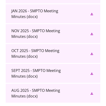
JAN 2026 - SMPTO Meeting
Minutes
(docx)
NOV 2025 - SMPTO Meeting
Minutes
(docx)
OCT 2025 - SMPTO Meeting
Minutes
(docx)
SEPT 2025 - SMPTO Meeting
Minutes
(docx)
AUG 2025 - SMPTO Meeting
Minutes
(docx)