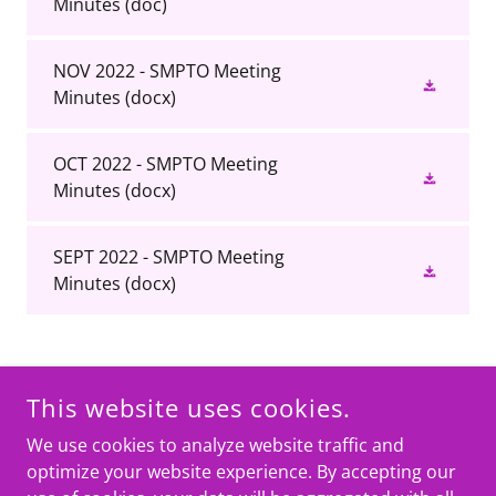
Minutes
(doc)
NOV 2022 - SMPTO Meeting
Minutes
(docx)
OCT 2022 - SMPTO Meeting
Minutes
(docx)
SEPT 2022 - SMPTO Meeting
Minutes
(docx)
This website uses cookies.
We use cookies to analyze website traffic and
optimize your website experience. By accepting our
COPYRIGHT © 2026 SOUTH MIDDLETON PARENT TEACHER
ORGANIZATION - ALL RIGHTS RESERVED.