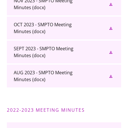
NOV 2023 - SMPTO Meeting
Minutes
(docx)
OCT 2023 - SMPTO Meeting
Minutes
(docx)
SEPT 2023 - SMPTO Meeting
Minutes
(docx)
AUG 2023 - SMPTO Meeting
Minutes
(docx)
2022-2023 MEETING MINUTES