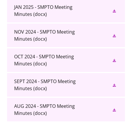
JAN 2025 - SMPTO Meeting
Minutes
(docx)
NOV 2024 - SMPTO Meeting
Minutes
(docx)
OCT 2024 - SMPTO Meeting
Minutes
(docx)
SEPT 2024 - SMPTO Meeting
Minutes
(docx)
AUG 2024 - SMPTO Meeting
Minutes
(docx)