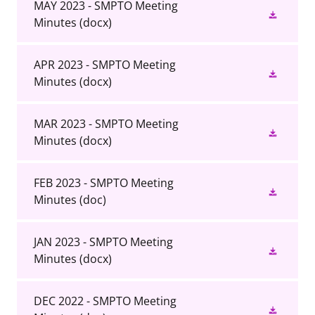
MAY 2023 - SMPTO Meeting
Minutes
(docx)
APR 2023 - SMPTO Meeting
Minutes
(docx)
MAR 2023 - SMPTO Meeting
Minutes
(docx)
FEB 2023 - SMPTO Meeting
Minutes
(doc)
JAN 2023 - SMPTO Meeting
Minutes
(docx)
DEC 2022 - SMPTO Meeting