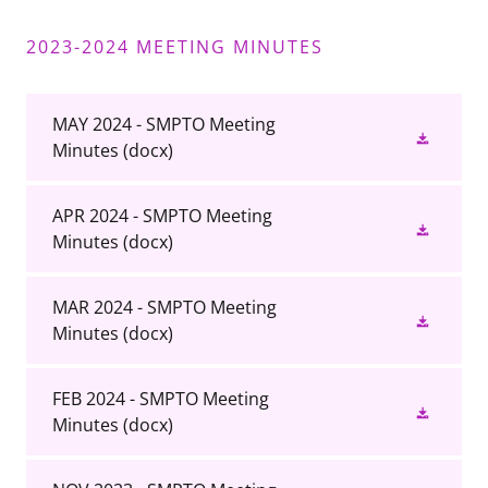
2023-2024 MEETING MINUTES
MAY 2024 - SMPTO Meeting
Minutes
(docx)
APR 2024 - SMPTO Meeting
Minutes
(docx)
MAR 2024 - SMPTO Meeting
Minutes
(docx)
FEB 2024 - SMPTO Meeting
Minutes
(docx)